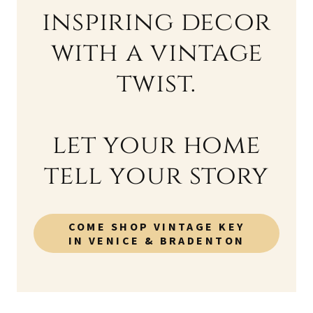
inspiring decor
with a vintage
twist.
let your home
tell your story
COME SHOP VINTAGE KEY
IN VENICE & BRADENTON