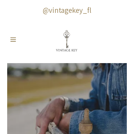
@vintagekey_fl