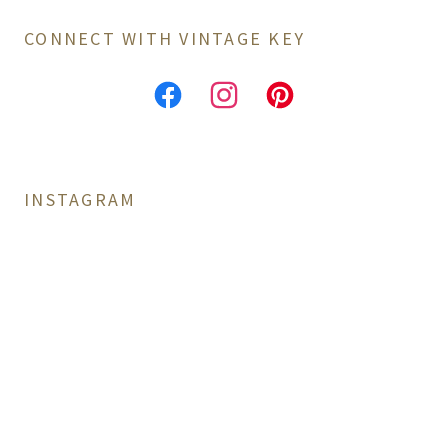
CONNECT WITH VINTAGE KEY
INSTAGRAM