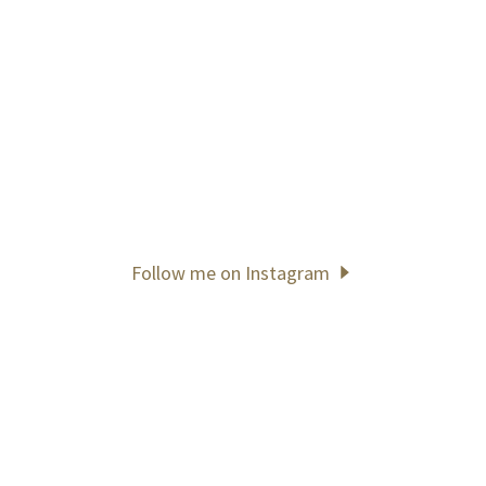
Follow me on Instagram