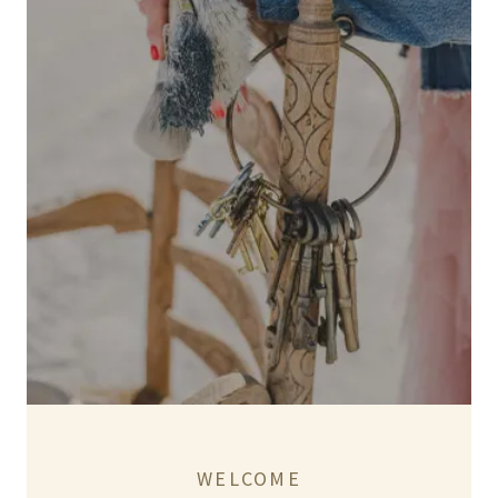
WELCOME